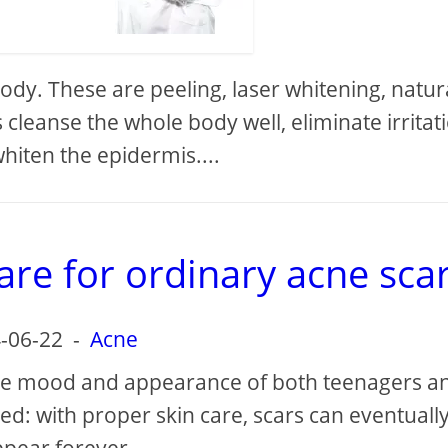
dy. These are peeling, laser whitening, natur
cleanse the whole body well, eliminate irritat
hiten the epidermis....
are for ordinary acne sca
-06-22
-
Acne
 the mood and appearance of both teenagers a
lved: with proper skin care, scars can eventuall