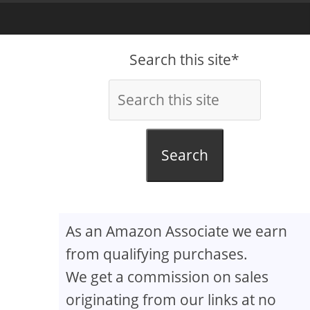
Search this site*
Search
As an Amazon Associate we earn
from qualifying purchases.
We get a commission on sales
originating from our links at no