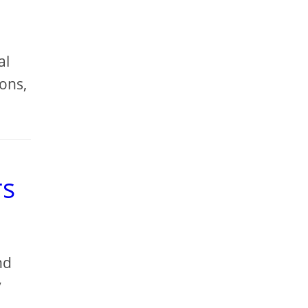
al
ions,
rs
nd
y