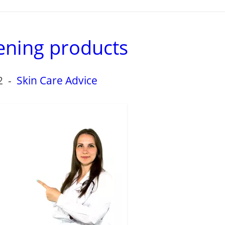
ening products
2
-
Skin Care Advice