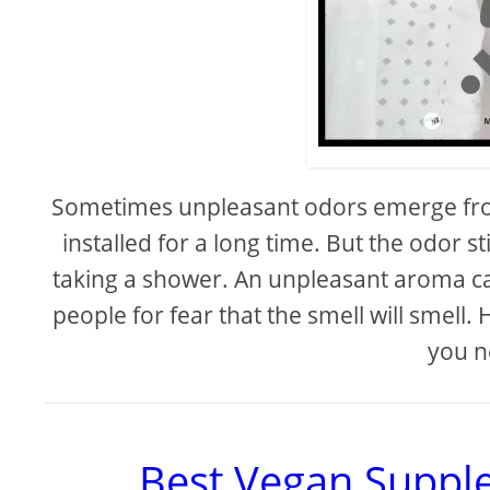
Sometimes unpleasant odors emerge fro
installed for a long time. But the odor 
taking a shower. An unpleasant aroma ca
people for fear that the smell will smell.
you n
Best Vegan Suppl