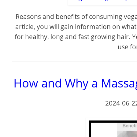
Reasons and benefits of consuming vegan
article, you will gain information on wh
for healthy, long and fast growing hair. 
use fo
How and Why a Massag
2024-06-2