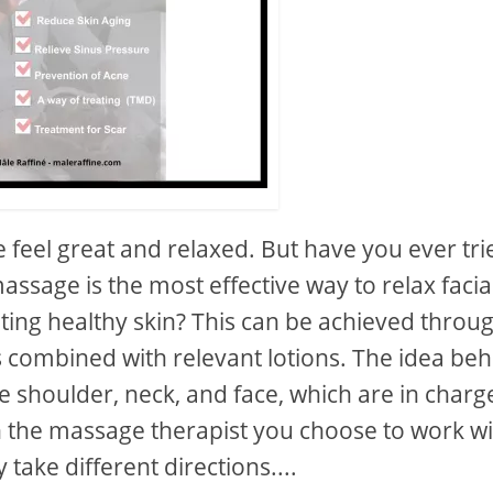
feel great and relaxed. But have you ever tri
ssage is the most effective way to relax facia
ing healthy skin? This can be achieved throu
rs combined with relevant lotions. The idea be
he shoulder, neck, and face, which are in charg
 the massage therapist you choose to work wi
take different directions....