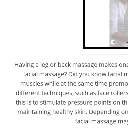
Having a leg or back massage makes one 
facial massage? Did you know facial ma
muscles while at the same time promot
different techniques, such as face rolle
this is to stimulate pressure points on t
maintaining healthy skin. Depending on
facial massage may 