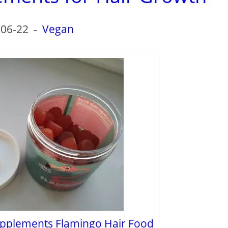
-06-22
-
Vegan
pplements Flamingo Hair Food