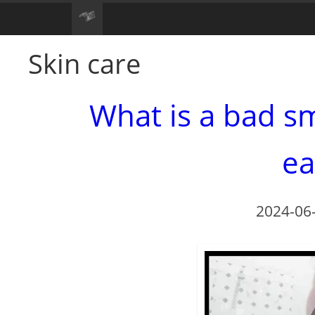
Skin care
What is a bad sm
ea
2024-06