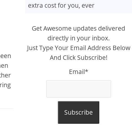
extra cost for you, ever
Get Awesome updates delivered
directly in your inbox.
Just Type Your Email Address Below
been
And Click Subscribe!
hen
Email*
ther
ring
Subscribe