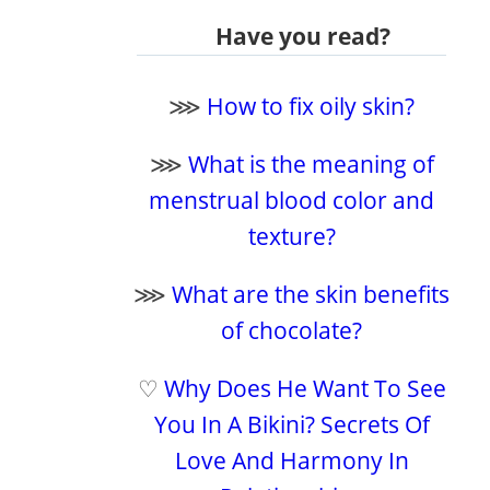
Have you read?
⋙
How to fix oily skin?
⋙
What is the meaning of
menstrual blood color and
texture?
⋙
What are the skin benefits
of chocolate?
♡
Why Does He Want To See
You In A Bikini? Secrets Of
Love And Harmony In