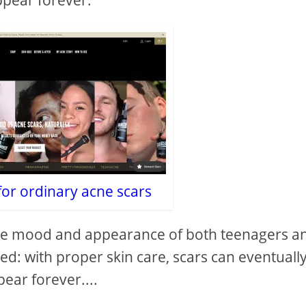
ppear forever.
for ordinary acne scars
 the mood and appearance of both teenagers a
lved: with proper skin care, scars can eventuall
ear forever....