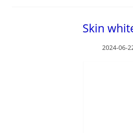
Skin whit
2024-06-2