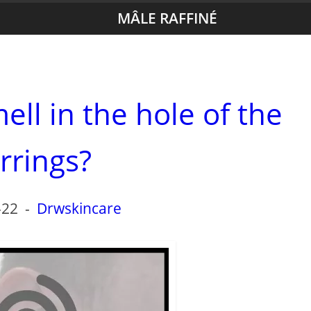
MÂLE RAFFINÉ
ell in the hole of the
rrings?
-22
-
Drwskincare