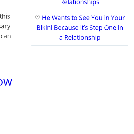
Relationships
this
♡
He Wants to See You in Your
sary
Bikini Because it’s Step One in
 can
a Relationship
low