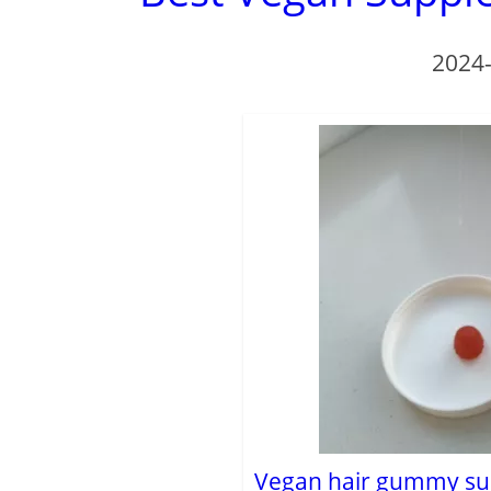
2024
Vegan hair gummy su