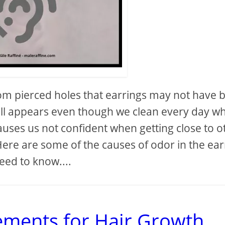
m pierced holes that earrings may not have 
still appears even though we clean every day w
uses us not confident when getting close to o
 Here are some of the causes of odor in the ear
eed to know....
ements for Hair Growth