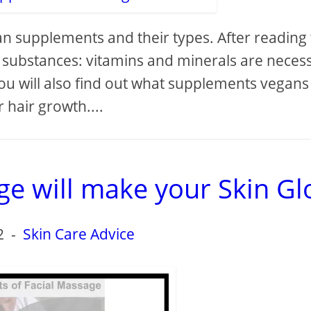
 supplements and their types. After reading 
at substances: vitamins and minerals are neces
You will also find out what supplements vegans
r hair growth....
e will make your Skin G
2
-
Skin Care Advice