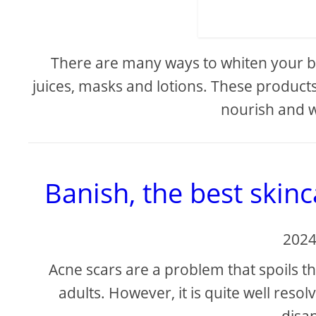
There are many ways to whiten your bo
juices, masks and lotions. These products 
nourish and w
Banish, the best skinc
2024
Acne scars are a problem that spoils
adults. However, it is quite well reso