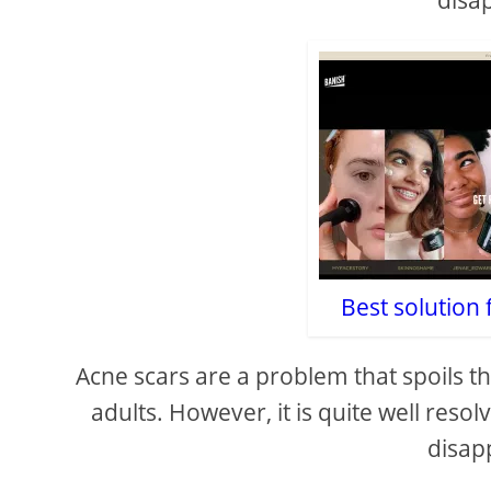
disa
Best solution 
Acne scars are a problem that spoils
adults. However, it is quite well reso
disapp