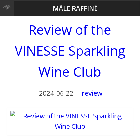
MÂLE RAFFINÉ
Review of the
VINESSE Sparkling
Wine Club
2024-06-22
-
review