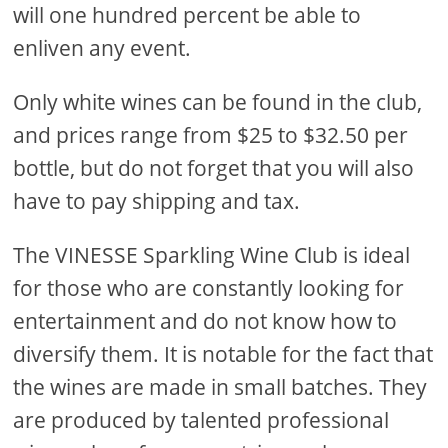
will one hundred percent be able to
enliven any event.
Only white wines can be found in the club,
and prices range from $25 to $32.50 per
bottle, but do not forget that you will also
have to pay shipping and tax.
The VINESSE Sparkling Wine Club is ideal
for those who are constantly looking for
entertainment and do not know how to
diversify them. It is notable for the fact that
the wines are made in small batches. They
are produced by talented professional