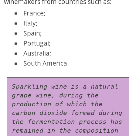
winemakers from countries such as:
France;
Italy;
Spain;
Portugal;
Australia;
South America.
Sparkling wine is a natural 
grape wine, during the 
production of which the 
carbon dioxide formed during 
the fermentation process has 
remained in the composition 