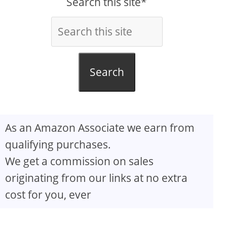
Search this site*
Search
As an Amazon Associate we earn from
qualifying purchases.
We get a commission on sales
originating from our links at no extra
cost for you, ever