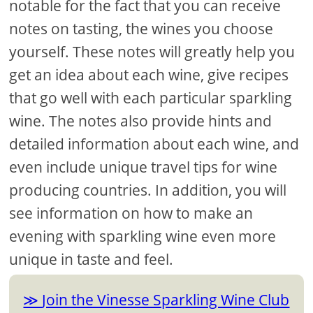
notable for the fact that you can receive
notes on tasting, the wines you choose
yourself. These notes will greatly help you
get an idea about each wine, give recipes
that go well with each particular sparkling
wine. The notes also provide hints and
detailed information about each wine, and
even include unique travel tips for wine
producing countries. In addition, you will
see information on how to make an
evening with sparkling wine even more
unique in taste and feel.
Join the Vinesse Sparkling Wine Club