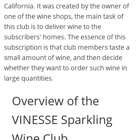
California. It was created by the owner of
one of the wine shops, the main task of
this club is to deliver wine to the
subscribers' homes. The essence of this
subscription is that club members taste a
small amount of wine, and then decide
whether they want to order such wine in
large quantities.
Overview of the
VINESSE Sparkling
Wine Club