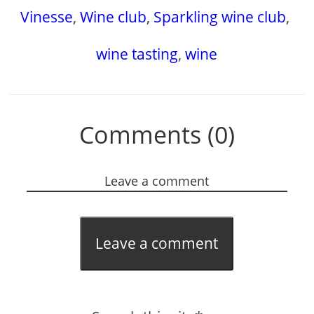
Vinesse
,
Wine club
,
Sparkling wine club
,
wine tasting
,
wine
Comments (0)
Leave a comment
Leave a comment