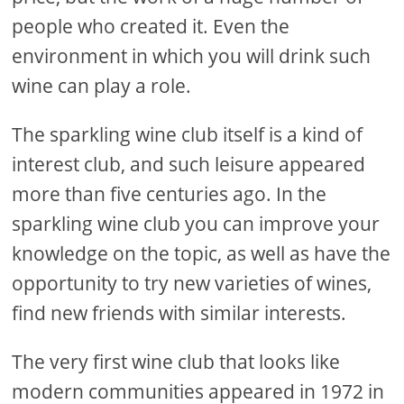
people who created it. Even the
environment in which you will drink such
wine can play a role.
The sparkling wine club itself is a kind of
interest club, and such leisure appeared
more than five centuries ago. In the
sparkling wine club you can improve your
knowledge on the topic, as well as have the
opportunity to try new varieties of wines,
find new friends with similar interests.
The very first wine club that looks like
modern communities appeared in 1972 in