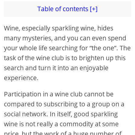
Table of contents [+]
Wine, especially sparkling wine, hides
many mysteries, and you can even spend
your whole life searching for “the one”. The
task of the wine club is to brighten up this
search and turn it into an enjoyable
experience.
Participation in a wine club cannot be
compared to subscribing to a group on a
social network. In itself, good sparkling
wine is not really a commodity at some
price, but the work of a huge number of