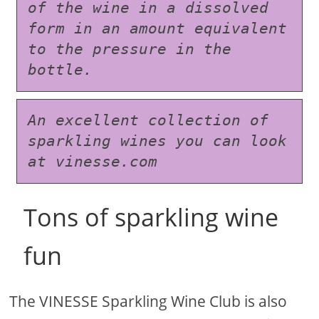
of the wine in a dissolved 
form in an amount equivalent 
to the pressure in the 
bottle.
An excellent collection of 
sparkling wines you can look 
at vinesse.com
Tons of sparkling wine
fun
The VINESSE Sparkling Wine Club is also