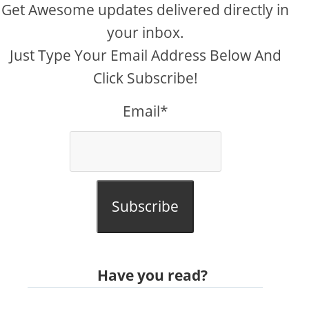
Get Awesome updates delivered directly in
your inbox.
Just Type Your Email Address Below And
Click Subscribe!
Email*
Subscribe
Have you read?