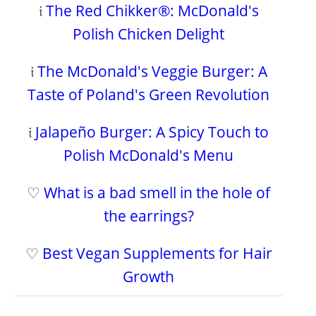
𝔦
The Red Chikker®: McDonald's
Polish Chicken Delight
𝔦
The McDonald's Veggie Burger: A
Taste of Poland's Green Revolution
𝔦
Jalapeño Burger: A Spicy Touch to
Polish McDonald's Menu
♡
What is a bad smell in the hole of
the earrings?
♡
Best Vegan Supplements for Hair
Growth