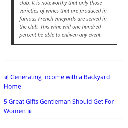
club. It is noteworthy that only those
varieties of wines that are produced in
famous French vineyards are served in
the club. This wine will one hundred
percent be able to enliven any event.
⋞ Generating Income with a Backyard
Home
5 Great Gifts Gentleman Should Get For
Women ⋟