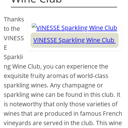
Thanks
to the
VINESS
VINESSE Sparkling Wine Club
E
Sparkli
ng Wine Club, you can experience the
exquisite fruity aromas of world-class
sparkling wines. Any champagne or
sparkling wine can be found in this club. It
is noteworthy that only those varieties of
wines that are produced in famous French
vineyards are served in the club. This wine