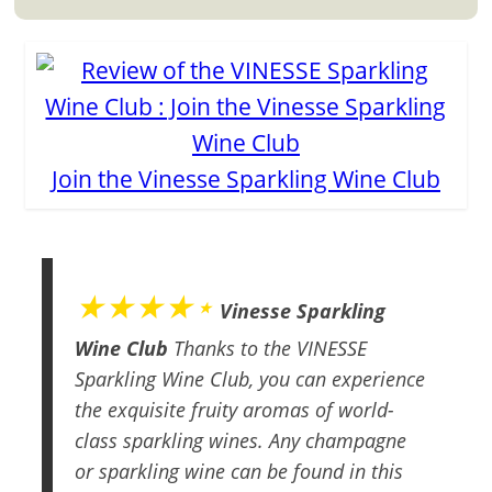
Join the Vinesse Sparkling Wine Club
★★★★⋆
Vinesse Sparkling
Wine Club
Thanks to the VINESSE
Sparkling Wine Club, you can experience
the exquisite fruity aromas of world-
class sparkling wines. Any champagne
or sparkling wine can be found in this